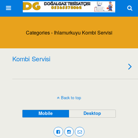
Categories ›
Ihlamurkuyu Kombi Servisi
Kombi Servisi
Back to top
Mobile
Desktop