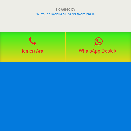
Powered by
WPtouch Mobile Suite for WordPress
Hemen Ara !
WhatsApp Destek !