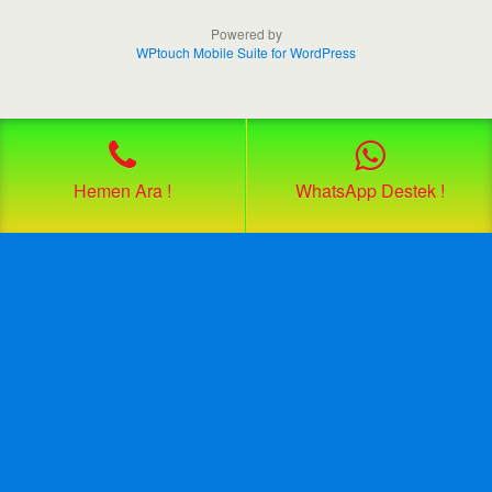
Powered by
WPtouch Mobile Suite for WordPress
Hemen Ara !
WhatsApp Destek !