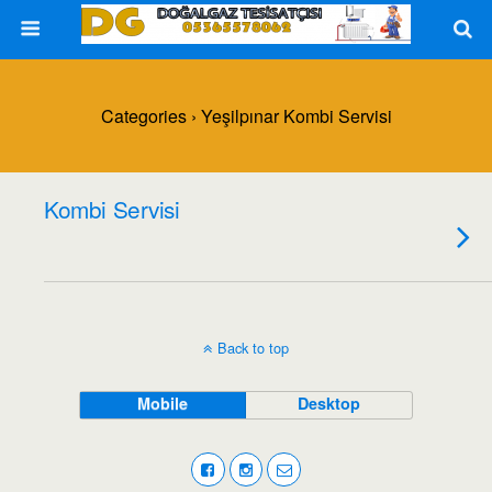
Categories ›
Yeşilpınar Kombi Servisi
Kombi Servisi
Back to top
Mobile
Desktop