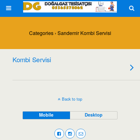
Categories ›
Sarıdemir Kombi Servisi
Kombi Servisi
Back to top
Mobile
Desktop