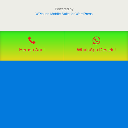
Powered by
WPtouch Mobile Suite for WordPress
Hemen Ara !
WhatsApp Destek !