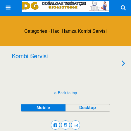
Categories ›
Hacı Hamza Kombi Servisi
Kombi Servisi
Back to top
Mobile
Desktop