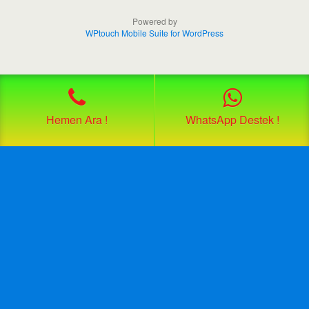
Powered by
WPtouch Mobile Suite for WordPress
Hemen Ara !
WhatsApp Destek !