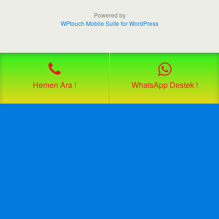
Powered by
WPtouch Mobile Suite for WordPress
Hemen Ara !
WhatsApp Destek !