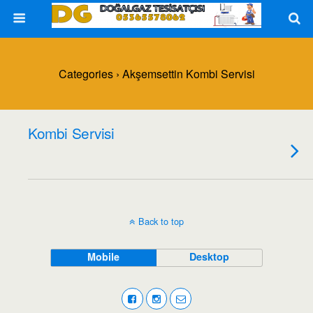
Categories ›
Akşemsettin Kombi Servisi
Kombi Servisi
Back to top
Mobile
Desktop