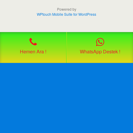
Powered by
WPtouch Mobile Suite for WordPress
Hemen Ara !
WhatsApp Destek !