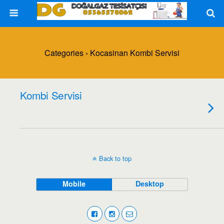
Categories ›
Kocasinan Kombi Servisi
Kombi Servisi
Back to top
Mobile
Desktop