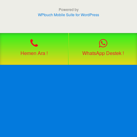
Powered by
WPtouch Mobile Suite for WordPress
Hemen Ara !
WhatsApp Destek !