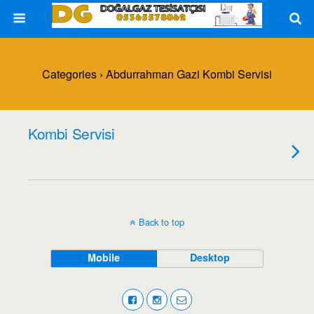
Categories ›
Abdurrahman Gazi Kombi Servisi
Kombi Servisi
Back to top
Mobile
Desktop