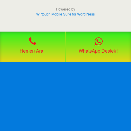
Powered by
WPtouch Mobile Suite for WordPress
Hemen Ara !
WhatsApp Destek !