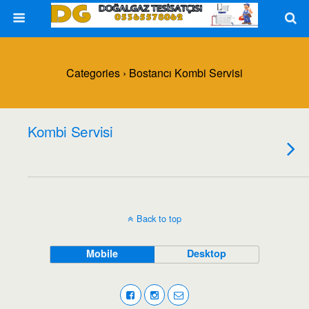
Categories ›
Bostancı Kombi Servisi
Kombi Servisi
Back to top
Mobile
Desktop