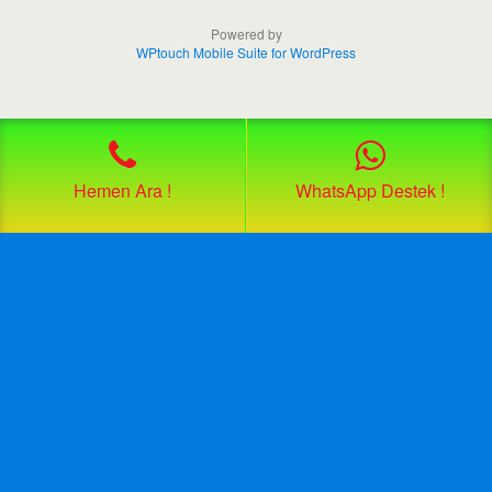
Powered by
WPtouch Mobile Suite for WordPress
Hemen Ara !
WhatsApp Destek !