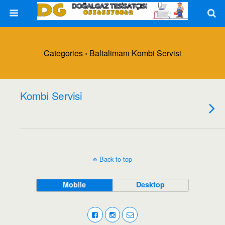
Categories ›
Baltalimanı Kombi Servisi
Kombi Servisi
Back to top
Mobile
Desktop