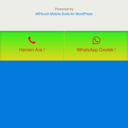
Powered by
WPtouch Mobile Suite for WordPress
Hemen Ara !
WhatsApp Destek !