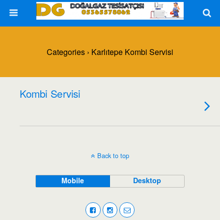
Categories ›
Karlıtepe Kombi Servisi
Kombi Servisi
Back to top
Mobile
Desktop