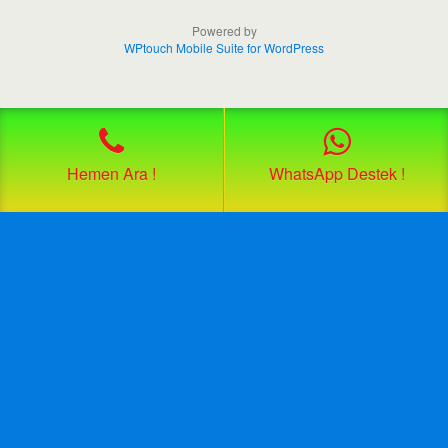
Powered by
WPtouch Mobile Suite for WordPress
Hemen Ara !
WhatsApp Destek !