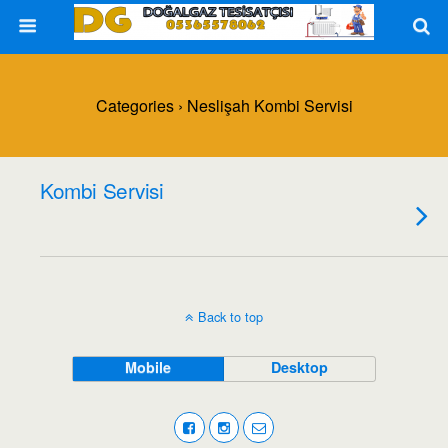
Categories ›
Neslişah Kombi Servisi
Kombi Servisi
Back to top
Mobile
Desktop