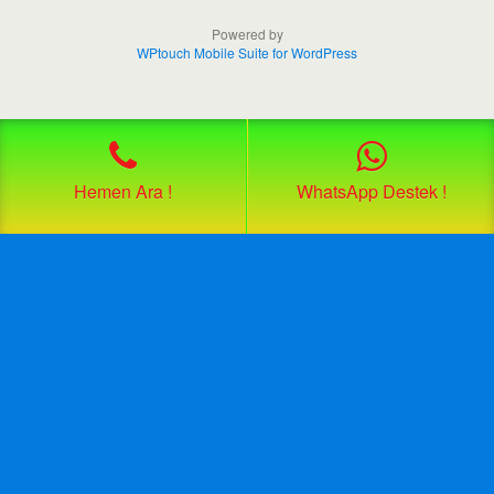
Powered by
WPtouch Mobile Suite for WordPress
Hemen Ara !
WhatsApp Destek !