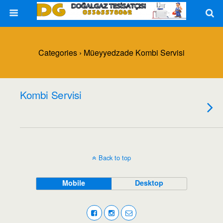
Categories ›
Müeyyedzade Kombi Servisi
Kombi Servisi
Back to top
Mobile
Desktop