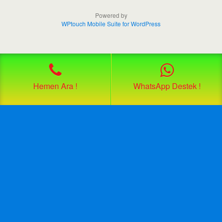
Powered by
WPtouch Mobile Suite for WordPress
Hemen Ara !
WhatsApp Destek !