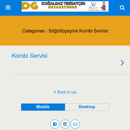
Categories ›
Söğütlüçeşme Kombi Servisi
Kombi Servisi
Back to top
Mobile
Desktop