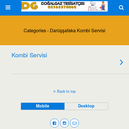
Categories ›
Darüşşafaka Kombi Servisi
Kombi Servisi
Back to top
Mobile
Desktop