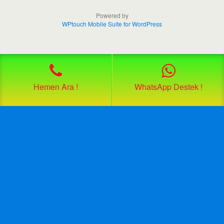
Powered by
WPtouch Mobile Suite for WordPress
Hemen Ara !
WhatsApp Destek !