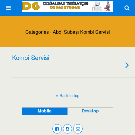
Categories ›
Abdi Subaşı Kombi Servisi
Kombi Servisi
Back to top
Mobile
Desktop