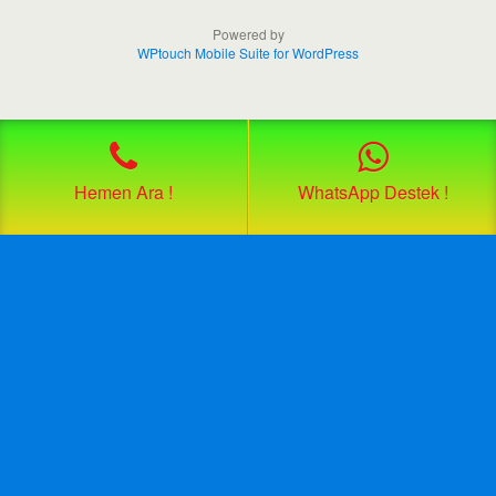
Powered by
WPtouch Mobile Suite for WordPress
Hemen Ara !
WhatsApp Destek !