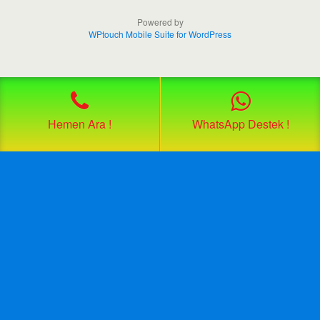
Powered by
WPtouch Mobile Suite for WordPress
Hemen Ara !
WhatsApp Destek !