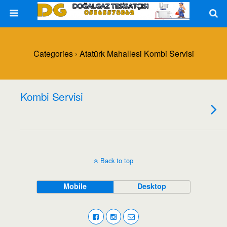
Categories ›
Atatürk Mahallesi Kombi Servisi
Kombi Servisi
Back to top
Mobile
Desktop