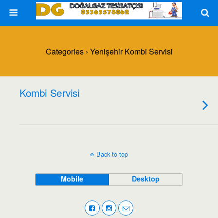
Categories ›
Yenişehir Kombi Servisi
Kombi Servisi
Back to top
Mobile
Desktop