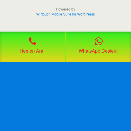
Powered by
WPtouch Mobile Suite for WordPress
Hemen Ara !
WhatsApp Destek !