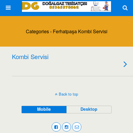
Categories ›
Ferhatpaşa Kombi Servisi
Kombi Servisi
Back to top
Mobile
Desktop