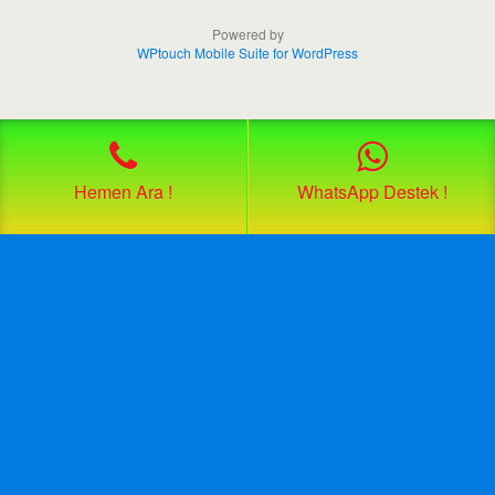
Powered by
WPtouch Mobile Suite for WordPress
Hemen Ara !
WhatsApp Destek !