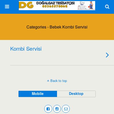
Categories ›
Bebek Kombi Servisi
Kombi Servisi
Back to top
Mobile
Desktop