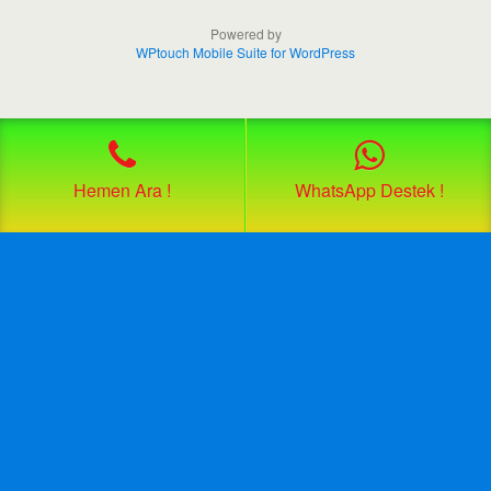
Powered by
WPtouch Mobile Suite for WordPress
Hemen Ara !
WhatsApp Destek !