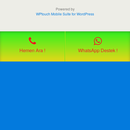
Powered by
WPtouch Mobile Suite for WordPress
Hemen Ara !
WhatsApp Destek !