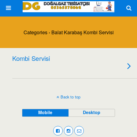
Categories ›
Balat Karabaş Kombi Servisi
Kombi Servisi
Back to top
Mobile
Desktop