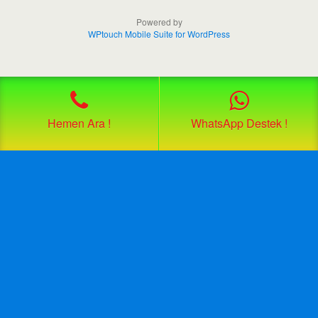
Powered by
WPtouch Mobile Suite for WordPress
Hemen Ara !
WhatsApp Destek !