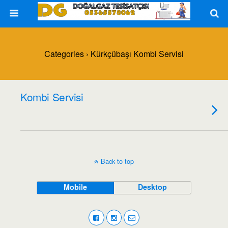
Categories ›
Kürkçübaşı Kombi Servisi
Kombi Servisi
Back to top
Mobile
Desktop