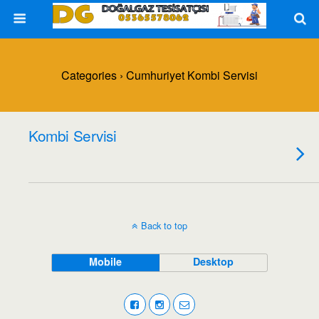
Categories ›
Cumhuriyet Kombi Servisi
Kombi Servisi
Back to top
Mobile
Desktop