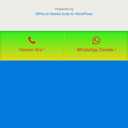
Powered by
WPtouch Mobile Suite for WordPress
Hemen Ara !
WhatsApp Destek !