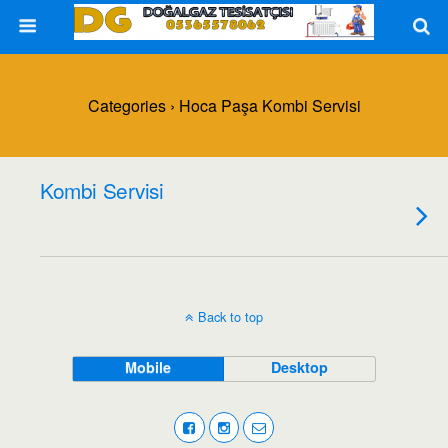
Categories ›
Hoca Paşa Kombi Servisi
Kombi Servisi
Back to top
Mobile
Desktop