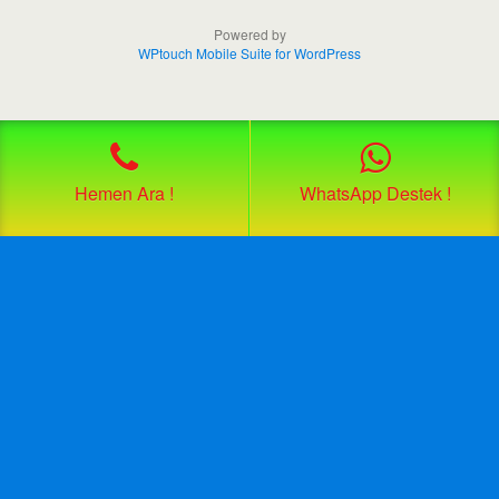
Powered by
WPtouch Mobile Suite for WordPress
Hemen Ara !
WhatsApp Destek !