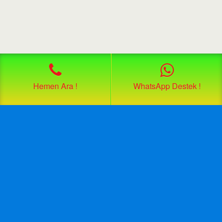
Hemen Ara !
WhatsApp Destek !