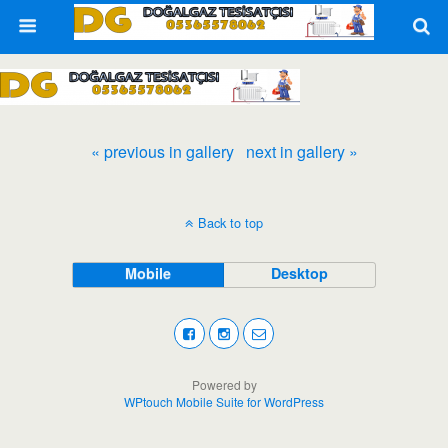
« previous in gallery
next in gallery »
Back to top
Mobile
Desktop
Powered by
WPtouch Mobile Suite for WordPress