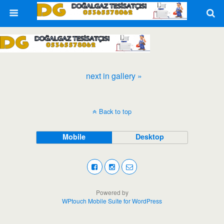
next in gallery »
Back to top
Mobile
Desktop
Powered by
WPtouch Mobile Suite for WordPress