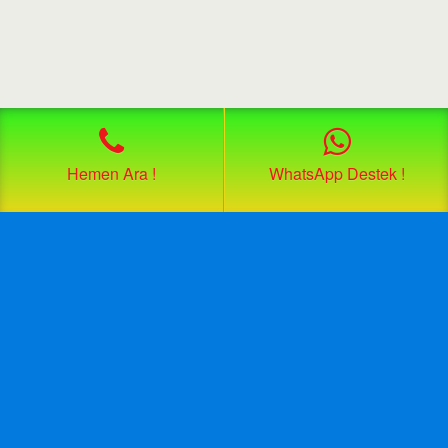
Hemen Ara !
WhatsApp Destek !