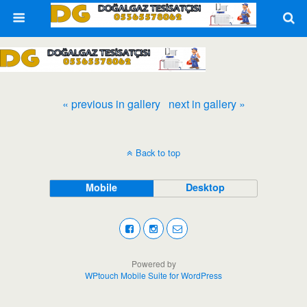
« previous in gallery
next in gallery »
Back to top
Mobile
Desktop
Powered by
WPtouch Mobile Suite for WordPress