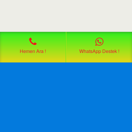
Hemen Ara !
WhatsApp Destek !